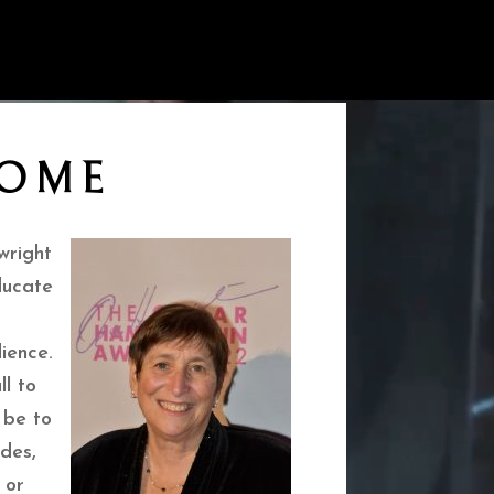
OME
wright
ducate
ience.
ll to
 be to
des,
 or