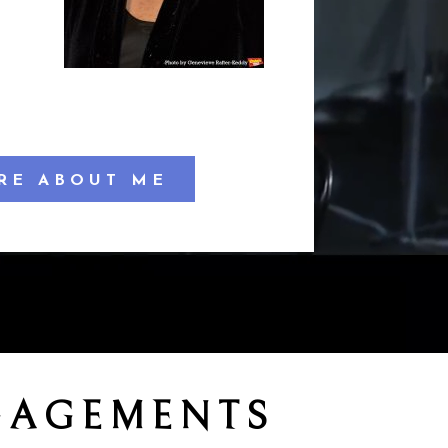
RE ABOUT ME
GAGEMENTS