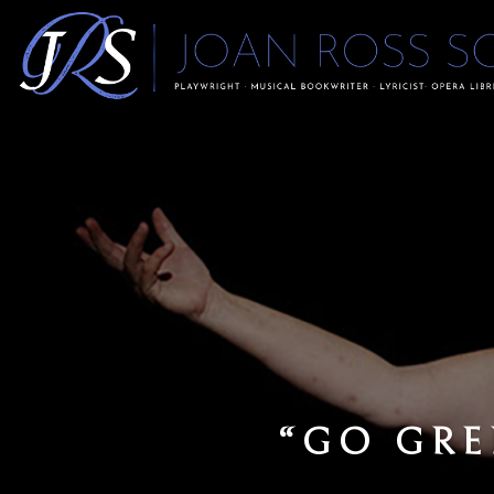
OPE
“…MS SORKI