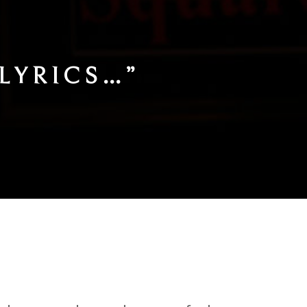
TLY POETIC,
S…
“
)