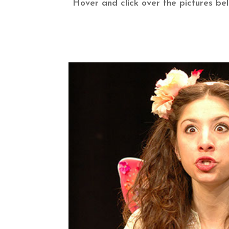
Hover and click over the pictures be