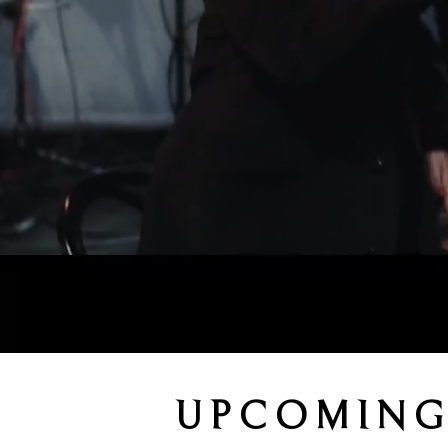
UPCOMING