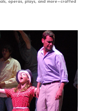
als,
operas, plays, and more—crafted