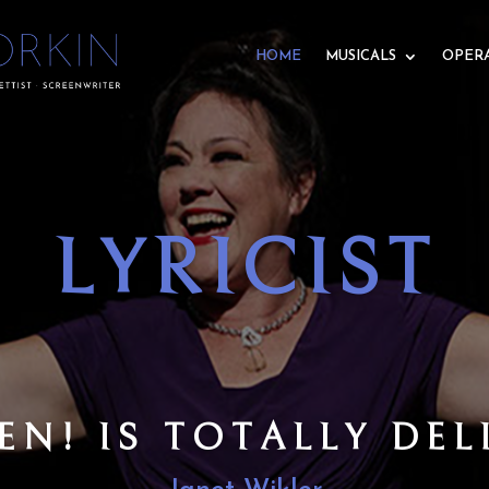
HOME
MUSICALS
OPER
RA LIBRET
N’S LIBRETTO TELL