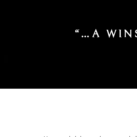
IN ABUNDAN
O