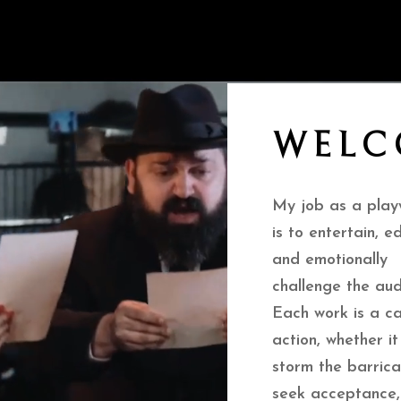
WELC
My job as a play
is to entertain, e
and emotionally
challenge the aud
Each work is a ca
action, whether it
storm the barrica
seek acceptance,