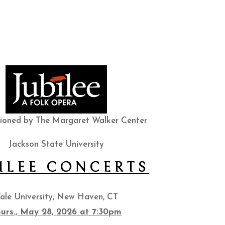
ioned by The Margaret Walker Center
Jackson State University
ILEE CONCERTS
ale University, New Haven, CT
urs., May 28, 2026 at 7:30pm