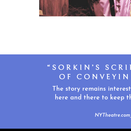
“SORKIN’S SCR
OF CONVEYIN
The story remains interest
here and there to keep th
NYTheatre.com