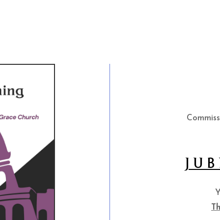
Commiss
JUB
Y
Th