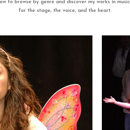
low to browse by genre and discover my works in music
for the stage, the voice, and the heart.