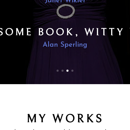
E DETAIL WITH SUB
FTEN RHYMED LINE
The New York Times (Anthony Tommasini
MY WORKS