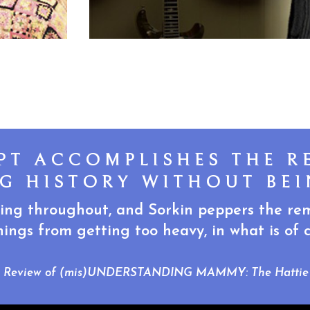
IPT ACCOMPLISHES THE R
G HISTORY WITHOUT BEI
ing throughout, and Sorkin peppers the remi
ings from getting too heavy, in what is of co
, Review of (mis)UNDERSTANDING MAMMY: The Hattie 