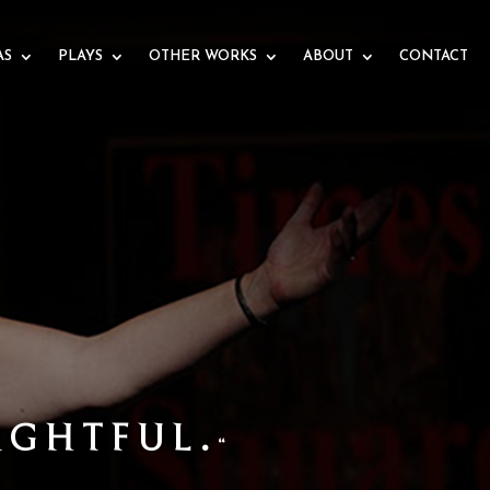
AS
PLAYS
OTHER WORKS
ABOUT
CONTACT
TIST
S THE STORY