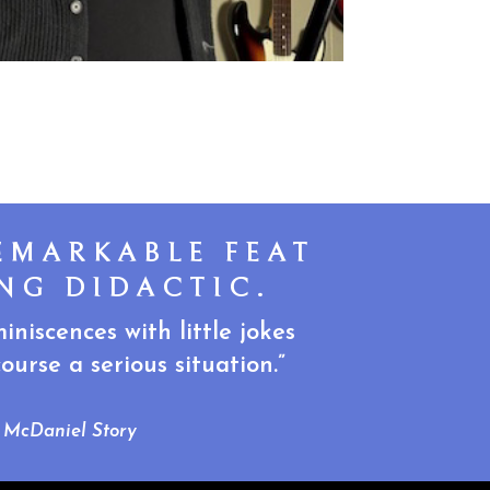
EMARKABLE FEAT
NG DIDACTIC.
niscences with little jokes
urse a serious situation.”
McDaniel Story