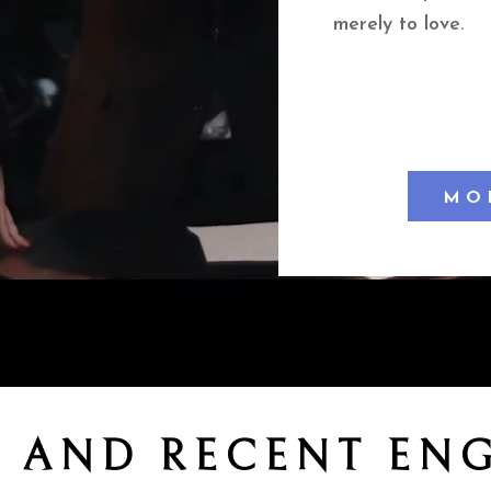
merely to love.
MO
 AND RECENT EN