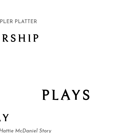
PLER PLATTER
RSHIP
PLAYS
AY
ttie McDaniel Story