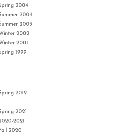
Spring 2004
Summer 2004
Summer 2003
Winter 2002
Winter 2001
Spring 1999
Spring 2012
Spring 2021
2020-2021
Fall 2020