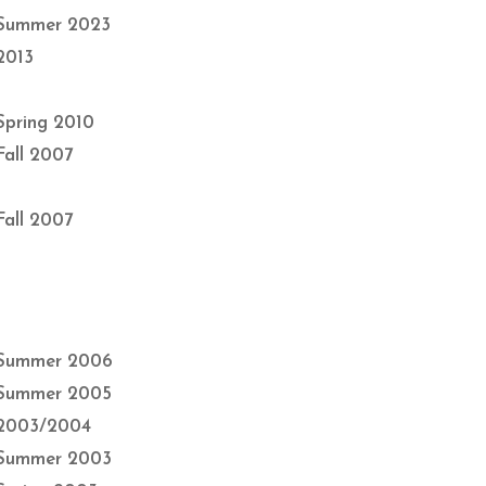
Summer 2023
2013
Spring 2010
Fall 2007
Fall 2007
Summer 2006
Summer 2005
2003/2004
Summer 2003