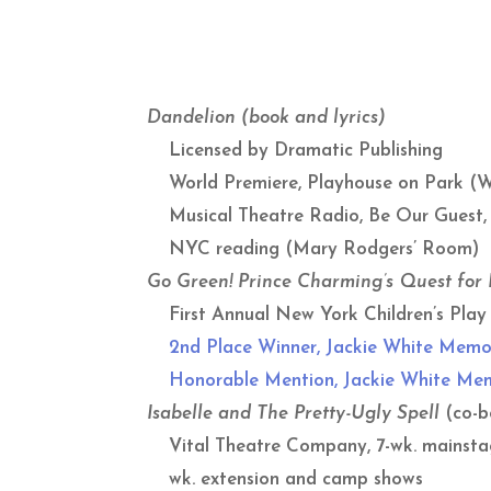
Dandelion
(book and lyrics)
Licensed by Dramatic Publishing
World Premiere, Playhouse on Park (W
Musical Theatre Radio, Be Our Guest,
NYC reading (Mary Rodgers’ Room)
Go Green! Prince Charming’s Quest for
First Annual New York Children’s Play 
2nd Place Winner, Jackie White Memo
Honorable Mention, Jackie White Memo
Isabelle and The Pretty-Ugly Spell
(co-b
Vital Theatre Company, 7-wk. mainstage
wk. extension and camp shows