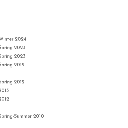
Winter 2024
Spring 2023
Spring 2023
Spring 2019
Spring 2012
2013
2012
Spring-Summer 2010