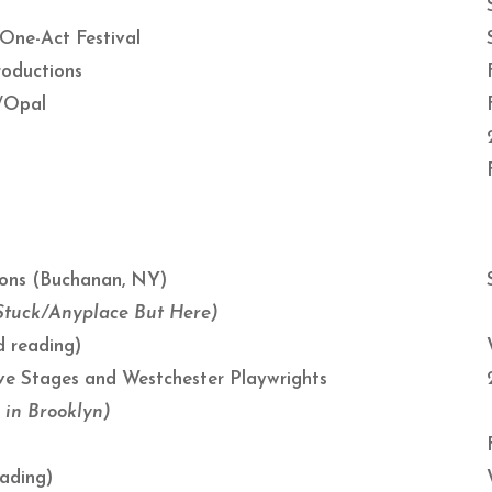
 One-Act Festival
roductions
e/Opal
ions (Buchanan, NY)
/Stuck/Anyplace But Here)
 reading)
tive Stages and Westchester Playwrights
 in Brooklyn)
ading)