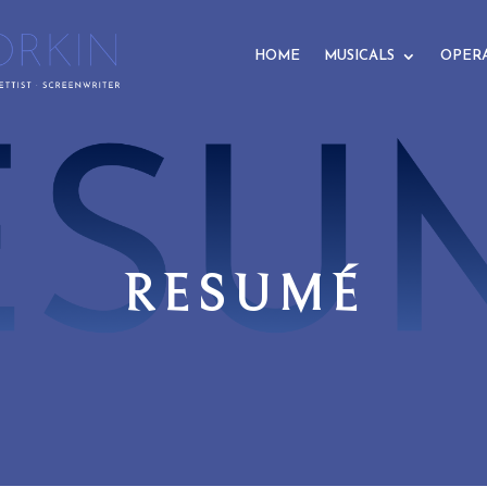
HOME
MUSICALS
OPER
RESUMÉ