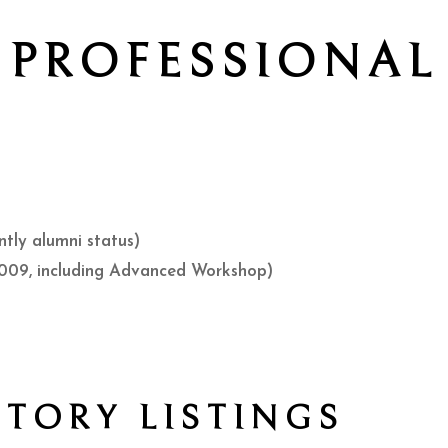
PROFESSIONAL
ntly alumni status)
009, including Advanced Workshop)
CTORY LISTINGS