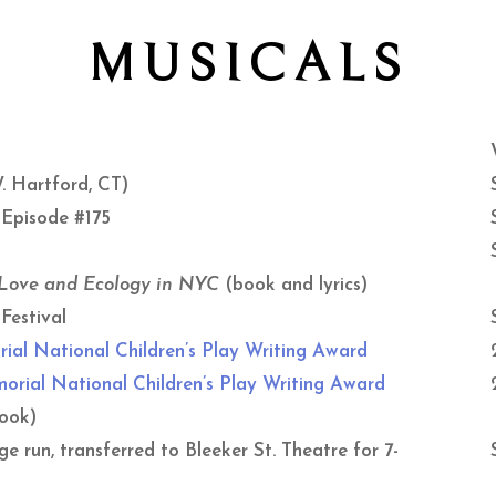
MUSICALS
. Hartford, CT)
 Episode #175
 Love and Ecology in NYC
(book and lyrics)
Festival
rial National
Children’s Play Writing Award
rial National Children’s Play Writing Award
ook)
 run, transferred to Bleeker St. Theatre for 7-