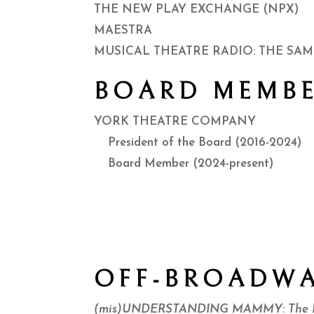
THE NEW PLAY EXCHANGE (NPX)
MAESTRA
MUSICAL THEATRE RADIO: THE SAM
BOARD MEMBE
YORK THEATRE COMPANY
President of the Board (2016-2024)
Board Member (2024-present)
OFF-BROADW
(mis)UNDERSTANDING MAMMY: The Ha