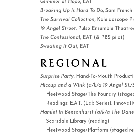
Glimmer of Hope
, EAT
Breaking Up Is Hard To Do
, Sam French
The Survival Collection
, Kaleidoscope P
19 Angel Street
, Pulse Ensemble Theatr
The Confessional
, EAT (& PBS pilot)
Sweating It Out
, EAT
REGIONAL
Surprise Party
, Hand-To-Mouth Product
Hiccup and a Wink (a/k/a 19 Angel St.
Fleetwood Stage/The Foundry (staged
Readings: E.A.T. (Lab Series), Innova
Hamlet in Bensonhurst (a/k/a The Dane
Scarsdale Library (reading)
Fleetwood Stage/Platform (staged re